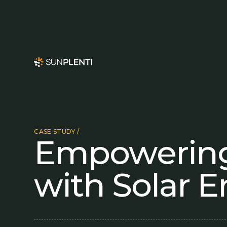
CASE STUDY /
Empowering
with Solar 