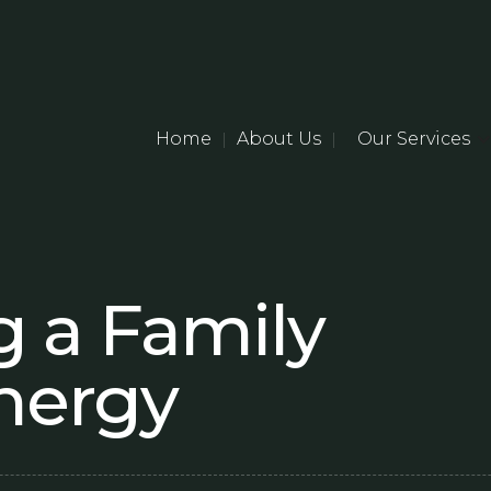
Home
About Us
Our Services
|
|
 a Family
Energy