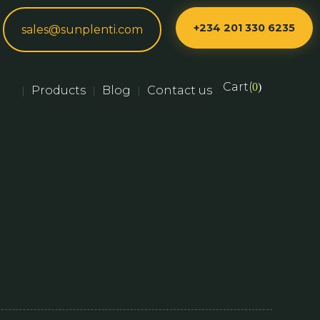
+234 201 330 6235
sales@sunplenti.com
Cart(
0
)
Products
Blog
Contact us
|
|
|