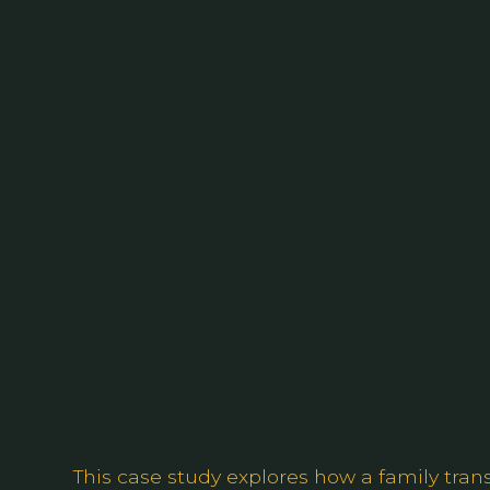
This case study explores how a family trans