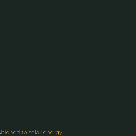
itioned to solar energy,