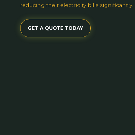
reducing their electricity bills significantly.
GET A QUOTE TODAY