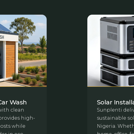
Car Wash
Solar Instal
ith clean
Sunplenti deliv
provides high-
sustainable sol
costs while
Nigeria. Whethe