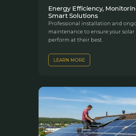
Energy Efficiency, Monitori
Smart Solutions
Professional installation and ong
maintenance to ensure your solar
perform at their best.
LEARN MORE