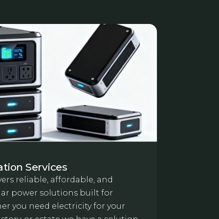
lation Services
ers reliable, affordable, and
ar power solutions built for
r you need electricity for your