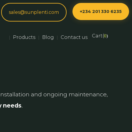
+234 201 330 6235
sales@sunplenti.com
Cart(
0
)
Products
Blog
Contact us
|
|
|
nstallation and ongoing maintenance,
gy needs
.