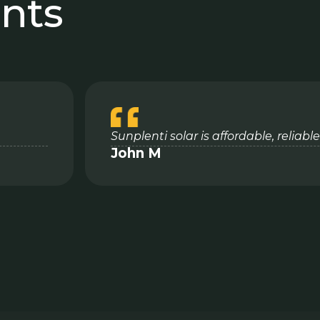
ents
Sunplenti solar is affordable, reliab
John M