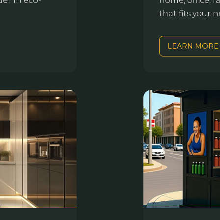
der in eco-
home, office, f
that fits your
LEARN MORE