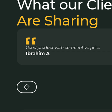
What our Cli
Are Sharing
Good product with competitive price
Ibrahim A