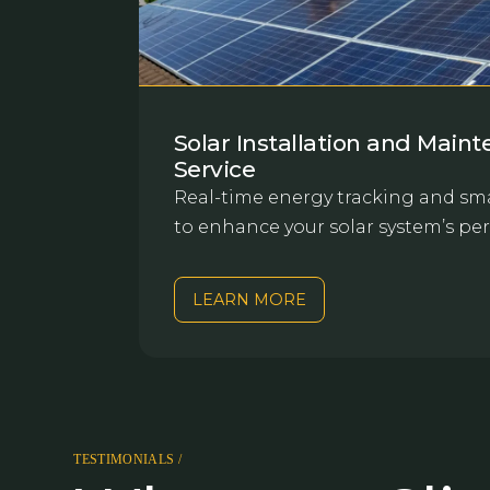
Solar Installation and Main
Service
Real-time energy tracking and sma
to enhance your solar system’s pe
LEARN MORE
TESTIMONIALS /