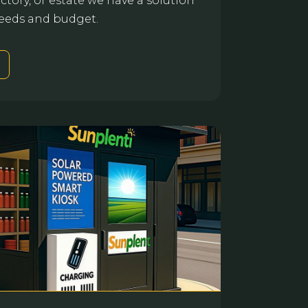
actory, or estate we have a solution
 needs and budget.