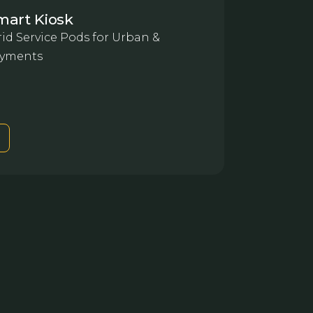
mart Kiosk
id Service Pods for Urban &
yments