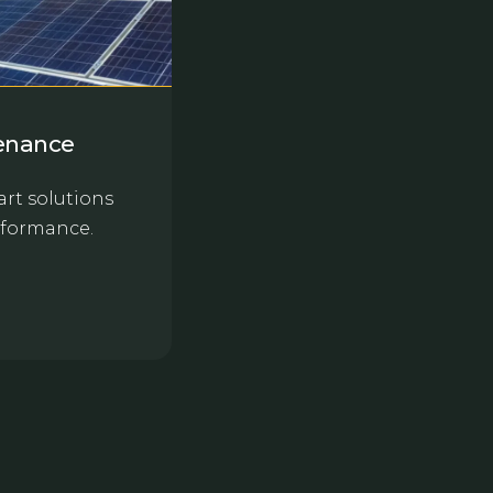
tenance
rt solutions
rformance.