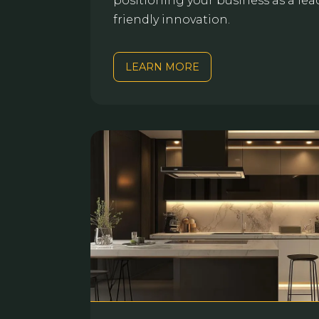
positioning your business as a lea
friendly innovation.
LEARN MORE