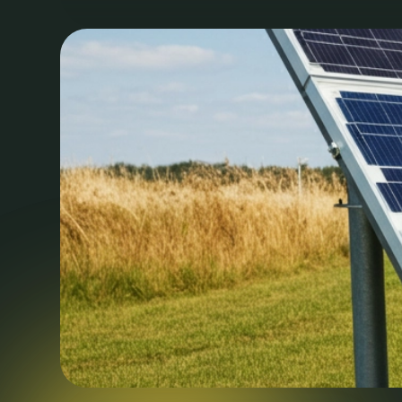
laudantium, totam rem aperiam eaque ipsa, quae a
beatae vitae dicta sunt, explicabo.