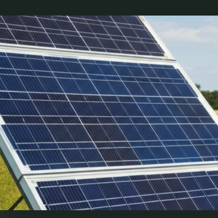
b illo inventore veritatis et quasi architecto