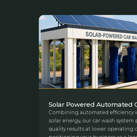
Solar Powered Automated 
Combining automated efficiency w
solar energy, our car wash system 
quality results at lower operating 