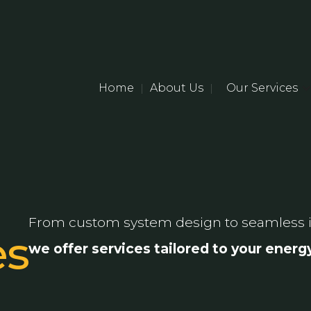
Home
About Us
Our Services
|
|
From custom system design to seamless i
es
we offer services tailored to your ener