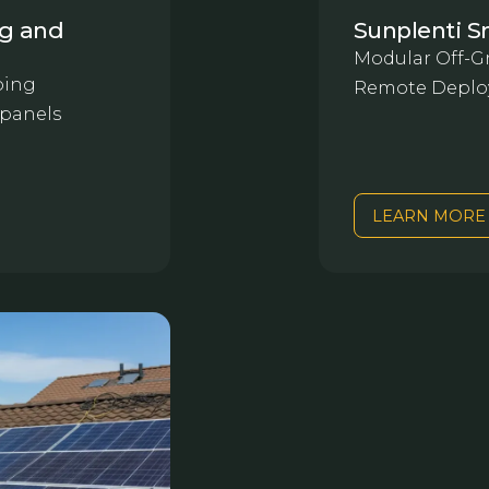
ng and
Sunplenti S
Modular Off-Gr
oing
Remote Deplo
 panels
LEARN MORE