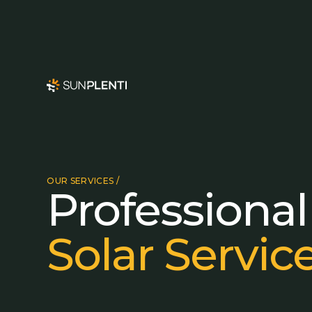
OUR SERVICES /
Professional
Solar Servic