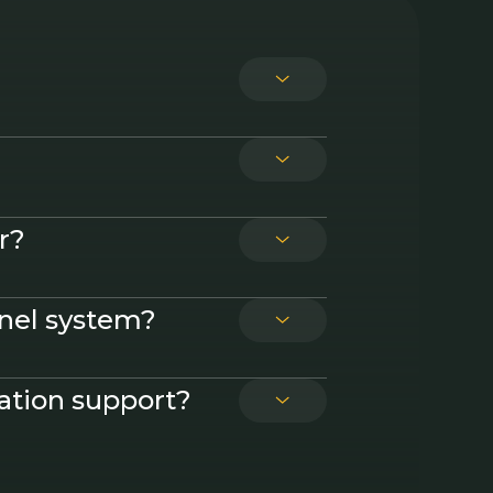
t options
r?
anel system?
lation support?