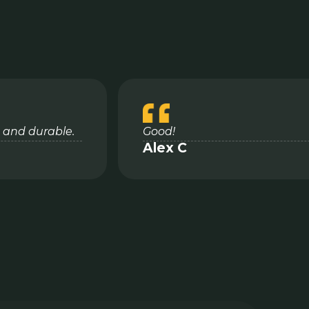
le and durable.
Good!
Alex C