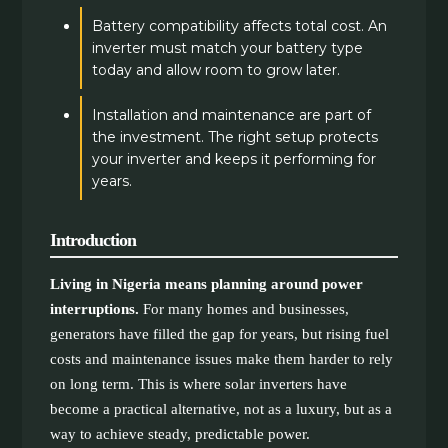
Battery compatibility affects total cost. An
inverter must match your battery type
today and allow room to grow later.
Installation and maintenance are part of
the investment. The right setup protects
your inverter and keeps it performing for
years.
Introduction
Living in Nigeria means planning around power
interruptions.
For many homes and businesses,
generators have filled the gap for years, but rising fuel
costs and maintenance issues make them harder to rely
on long term. This is where solar inverters have
become a practical alternative, not as a luxury, but as a
way to achieve steady, predictable power.