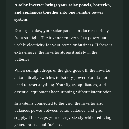
A solar inverter brings your solar panels, batteries,
and appliances together into one reliable power
system.
During the day, your solar panels produce electricity
from sunlight. The inverter converts that power into
usable electricity for your home or business. If there is
extra energy, the inverter stores it safely in the
batteries.
When sunlight drops or the grid goes off, the inverter
automatically switches to battery power. You do not
need to reset anything. Your lights, appliances, and
essential equipment keep running without interruption.
In systems connected to the grid, the inverter also
balances power between solar, batteries, and grid
supply. This keeps your energy steady while reducing
generator use and fuel costs.