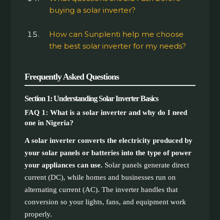
buying a solar inverter?
How can Sunplenti help me choose
the best solar inverter for my needs?
Frequently Asked Questions
Section 1: Understanding Solar Inverter Basics
FAQ 1: What is a solar inverter and why do I need
one in Nigeria?
A solar inverter converts the electricity produced by
your solar panels or batteries into the type of power
your appliances can use.
Solar panels generate direct
current (DC), while homes and businesses run on
alternating current (AC). The inverter handles that
conversion so your lights, fans, and equipment work
properly.