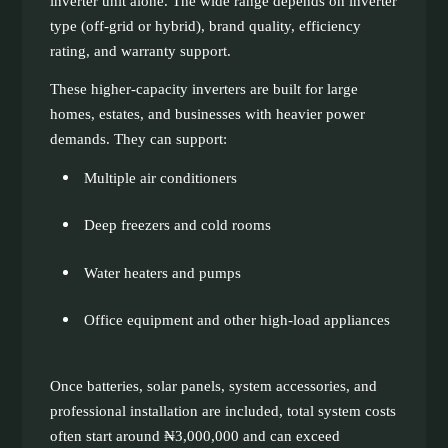
inverter unit alone. The wide range depends on inverter
type (off-grid or hybrid), brand quality, efficiency
rating, and warranty support.
These higher-capacity inverters are built for large
homes, estates, and businesses with heavier power
demands. They can support:
Multiple air conditioners
Deep freezers and cold rooms
Water heaters and pumps
Office equipment and other high-load appliances
Once batteries, solar panels, system accessories, and
professional installation are included, total system costs
often start around ₦3,000,000 and can exceed