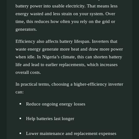
battery power into usable electricity. That means less
energy wasted and less strain on your system. Over
time, this reduces how often you rely on the grid or
generators.
Efficiency also affects battery lifespan. Inverters that
waste energy generate more heat and draw more power
when idle. In Nigeria’s climate, this can shorten battery
life and lead to earlier replacements, which increases
overall costs.
In practical terms, choosing a higher-efficiency inverter
can:
Reduce ongoing energy losses
Help batteries last longer
Lower maintenance and replacement expenses