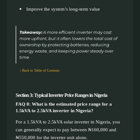
Improve the system’s long-term value
Takeaway:
A more efficient inverter may cost
more upfront, but it often lowers the total cost of
ownership by protecting batteries, reducing
energy waste, and keeping power steady over
time.
↑ Back to Table of Contents
Section 3: Typical Inverter Price Ranges in Nigeria
FAQ 8: What is the estimated price range for a
1.5kVA to 2.5kVA inverter in Nigeria?
For a 1.5kVA to 2.5kVA solar inverter in Nigeria, you
can generally expect to pay between ₦160,000 and
₦550,000 for the inverter unit alone.