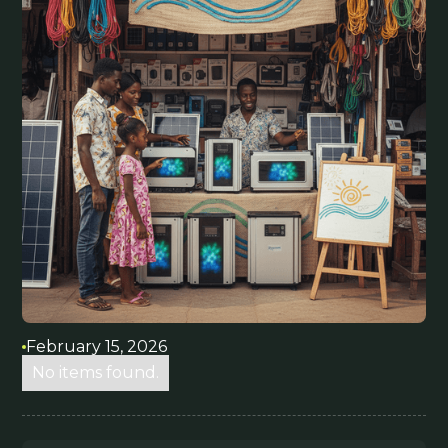
February 15, 2026
No items found.