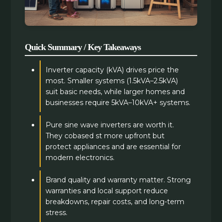
Quick Summary / Key Takeaways
Inverter capacity (kVA) drives price the
most. Smaller systems (1.5kVA–2.5kVA)
suit basic needs, while larger homes and
businesses require 5kVA–10kVA+ systems.
Pure sine wave inverters are worth it.
They cobased st more upfront but
protect appliances and are essential for
modern electronics.
Brand quality and warranty matter. Strong
warranties and local support reduce
breakdowns, repair costs, and long-term
stress.