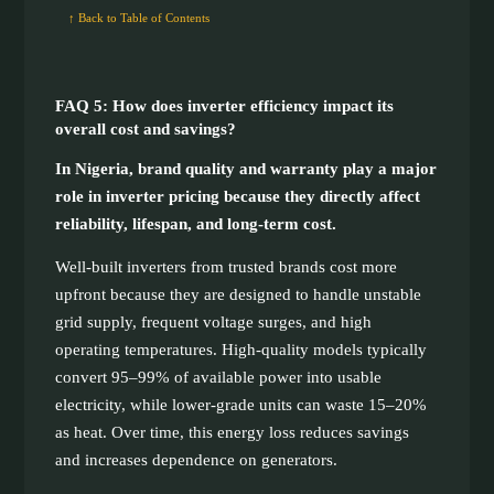
↑ Back to Table of Contents
FAQ 5: How does inverter efficiency impact its
overall cost and savings?
In Nigeria, brand quality and warranty play a major
role in inverter pricing because they directly affect
reliability, lifespan, and long-term cost.
Well-built inverters from trusted brands cost more
upfront because they are designed to handle unstable
grid supply, frequent voltage surges, and high
operating temperatures. High-quality models typically
convert 95–99% of available power into usable
electricity, while lower-grade units can waste 15–20%
as heat. Over time, this energy loss reduces savings
and increases dependence on generators.