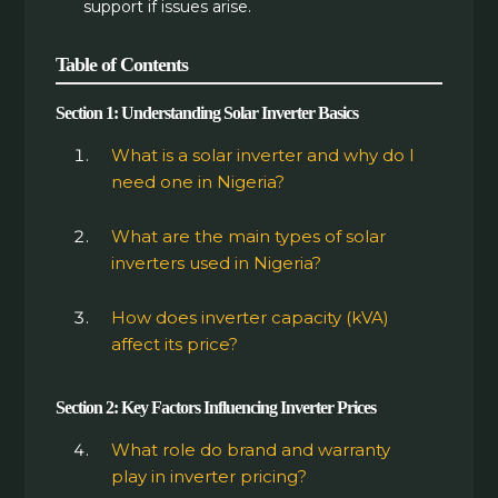
support if issues arise.
Table of Contents
Section 1: Understanding Solar Inverter Basics
What is a solar inverter and why do I
need one in Nigeria?
What are the main types of solar
inverters used in Nigeria?
How does inverter capacity (kVA)
affect its price?
Section 2: Key Factors Influencing Inverter Prices
What role do brand and warranty
play in inverter pricing?