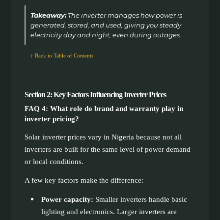
Takeaway:
The inverter manages how power is
generated, stored, and used, giving you steady
electricity day and night, even during outages.
↑ Back to Table of Contents
Section 2: Key Factors Influencing Inverter Prices
FAQ 4: What role do brand and warranty play in
inverter pricing?
Solar inverter prices vary in Nigeria because not all
inverters are built for the same level of power demand
or local conditions.
A few key factors make the difference:
Power capacity:
Smaller inverters handle basic
lighting and electronics. Larger inverters are