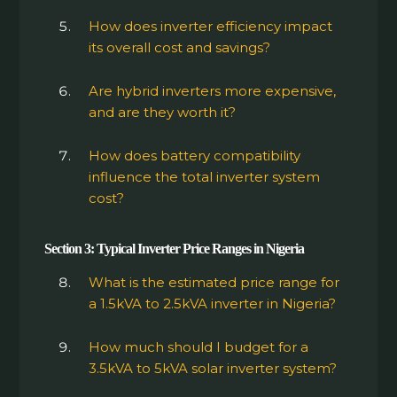
How does inverter efficiency impact
its overall cost and savings?
Are hybrid inverters more expensive,
and are they worth it?
How does battery compatibility
influence the total inverter system
cost?
Section 3: Typical Inverter Price Ranges in Nigeria
What is the estimated price range for
a 1.5kVA to 2.5kVA inverter in Nigeria?
How much should I budget for a
3.5kVA to 5kVA solar inverter system?