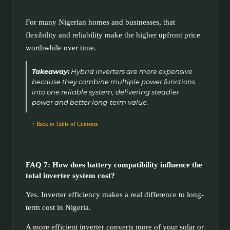
For many Nigerian homes and businesses, that
flexibility and reliability make the higher upfront price
worthwhile over time.
Takeaway:
Hybrid inverters are more expensive
because they combine multiple power functions
into one reliable system, delivering steadier
power and better long-term value.
↑ Back to Table of Contents
FAQ 7: How does battery compatibility influence the
total inverter system cost?
Yes. Inverter efficiency makes a real difference to long-
term cost in Nigeria.
A more efficient inverter converts more of your solar or