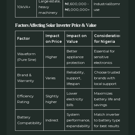
Large estate,
₦1,600,000 -
Industrial/commercial
10kVA+
heavy
₦5,000,000+
use
machinery
Factors Affecting Solar Inverter Price & Value
Impact
Impact on
Consideration
Factor
on Price
Value
for Nigeria
Better
Essential for
Waveform
Higher
appliance
sensitive
(Pure Sine)
protection
electronics
Reliability,
Choose trusted
Brand &
Varies
support,
brands with
Warranty
lifespan
local support
Lower
Maximizes
Efficiency
Slightly
electricity
battery life and
Rating
higher
bills
savings
System
Match inverter
Battery
Indirect
performance,
to battery type
Compatibility
expandability
for best results