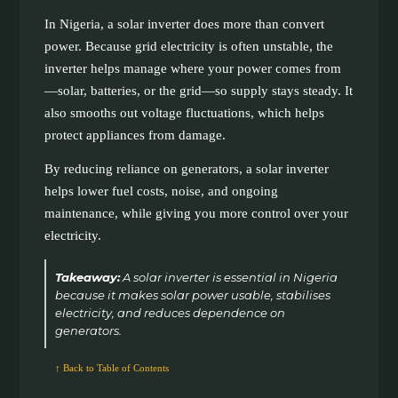
In Nigeria, a solar inverter does more than convert
power. Because grid electricity is often unstable, the
inverter helps manage where your power comes from
—solar, batteries, or the grid—so supply stays steady. It
also smooths out voltage fluctuations, which helps
protect appliances from damage.
By reducing reliance on generators, a solar inverter
helps lower fuel costs, noise, and ongoing
maintenance, while giving you more control over your
electricity.
Takeaway:
A solar inverter is essential in Nigeria
because it makes solar power usable, stabilises
electricity, and reduces dependence on
generators.
↑ Back to Table of Contents