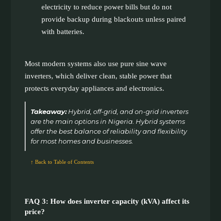
electricity to reduce power bills but do not
provide backup during blackouts unless paired
with batteries.
Most modern systems also use pure sine wave
inverters, which deliver clean, stable power that
protects everyday appliances and electronics.
Takeaway:
Hybrid, off-grid, and on-grid inverters
are the main options in Nigeria. Hybrid systems
offer the best balance of reliability and flexibility
for most homes and businesses.
↑ Back to Table of Contents
FAQ 3: How does inverter capacity (kVA) affect its
price?