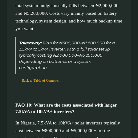
total system budget usually falls between ₦2,000,000
and ₦5,200,000. Costs vary mainly based on battery
technology, system design, and how much backup time
you want.
Takeaway:
Plan for ₦600,000–₦1,600,000 for a
3.5kVA to 5kVA inverter, with a full solar setup
typically costing ₦2,000,000–₦5,200,000
depending on batteries and system
configuration.
↑ Back to Table of Contents
FAQ 10: What are the costs associated with larger
7.5kVA to 10kVA+ inverters?
In Nigeria, 7.5kVA to 10kVA+ solar inverters typically
cost between ₦800,000 and ₦5,000,000+ for the