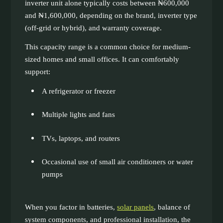
inverter unit alone typically costs between ₦600,000
and ₦1,600,000, depending on the brand, inverter type
(off-grid or hybrid), and warranty coverage.
This capacity range is a common choice for medium-
sized homes and small offices. It can comfortably
support:
A refrigerator or freezer
Multiple lights and fans
TVs, laptops, and routers
Occasional use of small air conditioners or water
pumps
When you factor in batteries,
solar panels
, balance of
system components, and professional installation, the