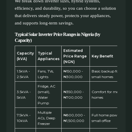
We break down inverter sizes, hybrid systems,
efficiency, and durability, so you can choose a solution
that delivers steady power, protects your appliances,
and supports long-term savings.
Typical Solar Inverter Price Ranges in Nigeria (by
Capacity)
Estimated
Capacity
Typical
Price Range
Key Benefit
(kVA)
Appliances
(NGN)
1.5kVA -
Fans, TVs,
₦150,000 -
Basic backup for
2.5kVA
Lights
₦300,000
small homes
Fridge, AC
3.5kVA -
(small),
₦350,000 -
Comfort for medium
5kVA
Water
₦700,000
homes
Pump
Multiple
7.5kVA -
₦800,000 -
Full home power,
ACs, Deep
10kVA
₦1,500,000
small office
Freezer