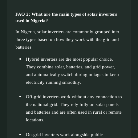
FAQ 2: What are the main types of solar inverters
used in Nigeria?
In Nigeria, solar inverters are commonly grouped into
three types based on how they work with the grid and
batteries.
Hybrid inverters are the most popular choice.
They combine solar, batteries, and grid power,
and automatically switch during outages to keep
electricity running smoothly.
Off-grid inverters work without any connection to
the national grid. They rely fully on solar panels
and batteries and are often used in rural or remote
locations.
On-grid inverters work alongside public