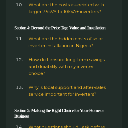
What are the costs associated with
larger 7.5kVA to 10kVA+ inverters?
Section 4: Beyond the Price Tag: Value and Installation
What are the hidden costs of solar
inverter installation in Nigeria?
How do I ensure long-term savings
and durability with my inverter
choice?
Why is local support and after-sales
service important for inverters?
Section 5: Making the Right Choice for Your Home or
Business
What questions should I ask before