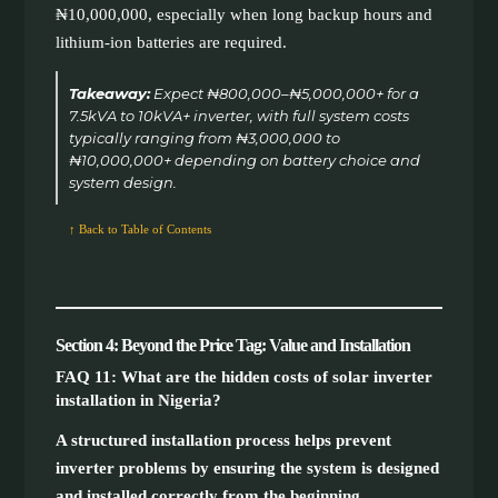
₦10,000,000, especially when long backup hours and
lithium-ion batteries are required.
Takeaway:
Expect ₦800,000–₦5,000,000+ for a
7.5kVA to 10kVA+ inverter, with full system costs
typically ranging from ₦3,000,000 to
₦10,000,000+ depending on battery choice and
system design.
↑ Back to Table of Contents
Section 4: Beyond the Price Tag: Value and Installation
FAQ 11: What are the hidden costs of solar inverter
installation in Nigeria?
A structured installation process helps prevent
inverter problems by ensuring the system is designed
and installed correctly from the beginning.