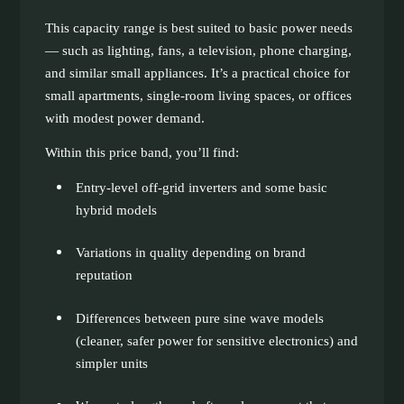
This capacity range is best suited to basic power needs
— such as lighting, fans, a television, phone charging,
and similar small appliances. It’s a practical choice for
small apartments, single-room living spaces, or offices
with modest power demand.
Within this price band, you’ll find:
Entry-level off-grid inverters and some basic
hybrid models
Variations in quality depending on brand
reputation
Differences between pure sine wave models
(cleaner, safer power for sensitive electronics) and
simpler units