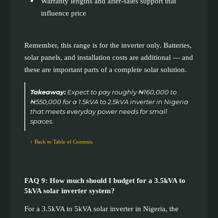
Warranty lengths and after-sales support that
influence price
Remember, this range is for the inverter only. Batteries,
solar panels, and installation costs are additional — and
these are important parts of a complete solar solution.
Takeaway:
Expect to pay roughly ₦160,000 to
₦550,000 for a 1.5kVA to 2.5kVA inverter in Nigeria
that meets everyday power needs for small
spaces.
↑ Back to Table of Contents
FAQ 9: How much should I budget for a 3.5kVA to
5kVA solar inverter system?
For a 3.5kVA to 5kVA solar inverter in Nigeria, the