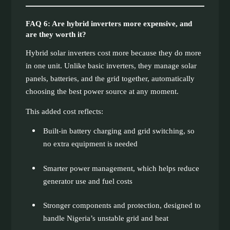
FAQ 6: Are hybrid inverters more expensive, and
are they worth it?
Hybrid solar inverters cost more because they do more
in one unit. Unlike basic inverters, they manage solar
panels, batteries, and the grid together, automatically
choosing the best power source at any moment.
This added cost reflects:
Built-in battery charging and grid switching, so
no extra equipment is needed
Smarter power management, which helps reduce
generator use and fuel costs
Stronger components and protection, designed to
handle Nigeria’s unstable grid and heat