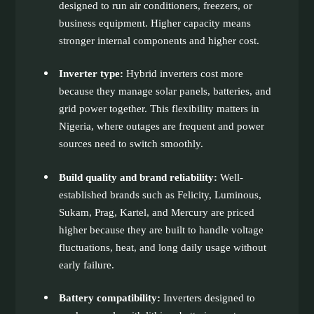
designed to run air conditioners, freezers, or
business equipment. Higher capacity means
stronger internal components and higher cost.
Inverter type:
Hybrid inverters cost more
because they manage solar panels, batteries, and
grid power together. This flexibility matters in
Nigeria, where outages are frequent and power
sources need to switch smoothly.
Build quality and brand reliability:
Well-
established brands such as Felicity, Luminous,
Sukam, Prag, Kartel, and Mercury are priced
higher because they are built to handle voltage
fluctuations, heat, and long daily usage without
early failure.
Battery compatibility:
Inverters designed to