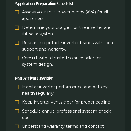
Application Preparation Checklist
Assess your total power needs (kVA) for all
appliances.
Determine your budget for the inverter and
full solar system.
Research reputable inverter brands with local
support and warranty.
Consult with a trusted solar installer for
system design.
Post-Arrival Checklist
Monitor inverter performance and battery
health regularly.
Keep inverter vents clear for proper cooling.
Schedule annual professional system check-
ups.
Understand warranty terms and contact