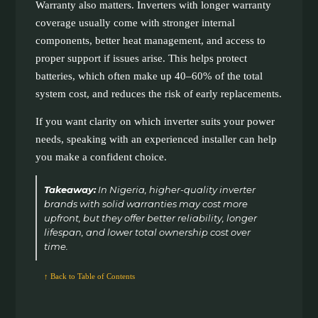
Warranty also matters. Inverters with longer warranty
coverage usually come with stronger internal
components, better heat management, and access to
proper support if issues arise. This helps protect
batteries, which often make up 40–60% of the total
system cost, and reduces the risk of early replacements.
If you want clarity on which inverter suits your power
needs, speaking with an experienced installer can help
you make a confident choice.
Takeaway:
In Nigeria, higher-quality inverter
brands with solid warranties may cost more
upfront, but they offer better reliability, longer
lifespan, and lower total ownership cost over
time.
↑ Back to Table of Contents