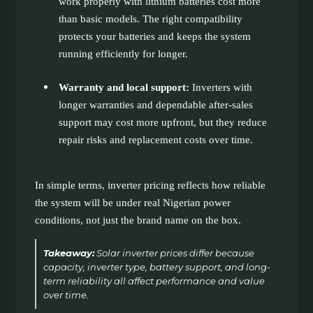
work properly with lithium batteries cost more
than basic models. The right compatibility
protects your batteries and keeps the system
running efficiently for longer.
Warranty and local support:
Inverters with
longer warranties and dependable after-sales
support may cost more upfront, but they reduce
repair risks and replacement costs over time.
In simple terms, inverter pricing reflects how reliable
the system will be under real Nigerian power
conditions, not just the brand name on the box.
Takeaway:
Solar inverter prices differ because
capacity, inverter type, battery support, and long-
term reliability all affect performance and value
over time.