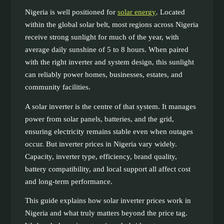
Nigeria is well positioned for
solar energy
. Located
within the global solar belt, most regions across Nigeria
receive strong sunlight for much of the year, with
average daily sunshine of 5 to 8 hours. When paired
with the right inverter and system design, this sunlight
can reliably power homes, businesses, estates, and
community facilities.
A solar inverter is the centre of that system. It manages
power from solar panels, batteries, and the grid,
ensuring electricity remains stable even when outages
occur. But inverter prices in Nigeria vary widely.
Capacity, inverter type, efficiency, brand quality,
battery compatibility, and local support all affect cost
and long-term performance.
This guide explains how solar inverter prices work in
Nigeria and what truly matters beyond the price tag.