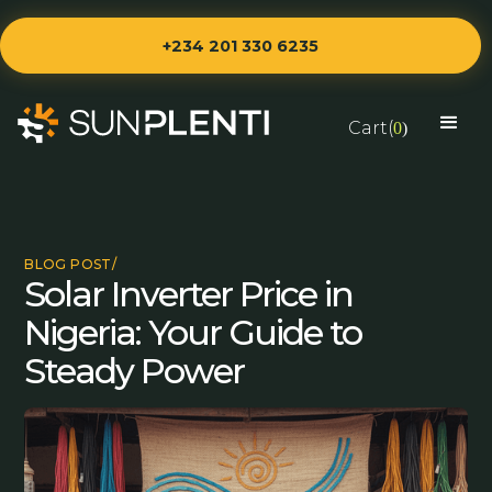
+234 201 330 6235
Cart(
0
)
BLOG POST/
Solar Inverter Price in
Nigeria: Your Guide to
Steady Power