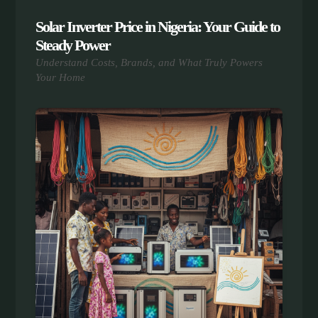
Solar Inverter Price in Nigeria: Your Guide to
Steady Power
Understand Costs, Brands, and What Truly Powers
Your Home