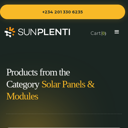
+234 201 330 6235
Cart(
0
)
Products from the
Category
Solar Panels &
Modules