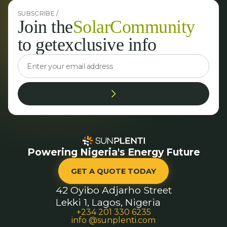
SUBSCRIBE /
Join the
Solar
Community
to get
exclusive info
Powering Nigeria's Energy Future
GET A QUOTE TODAY
42 Oyibo Adjarho Street
Lekki 1, Lagos, Nigeria
+234 201 330 6235
info @sunplenti.com