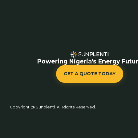
Powering Nigeria's Energy Futu
GET A QUOTE TODAY
Copyright @ Sunplenti. All Rights Reserved.