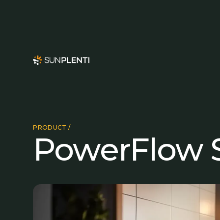
PRODUCT /
PowerFlow S