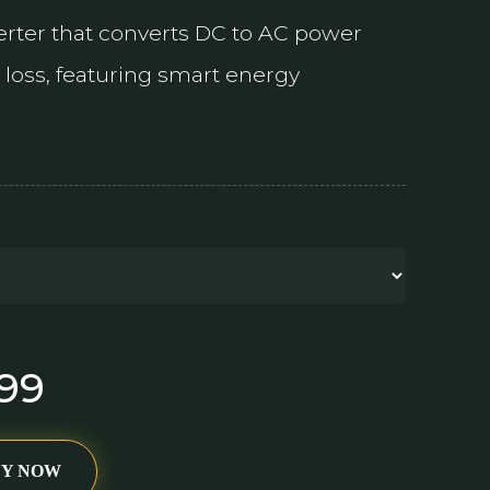
verter that converts DC to AC power
loss, featuring smart energy
299
UY NOW