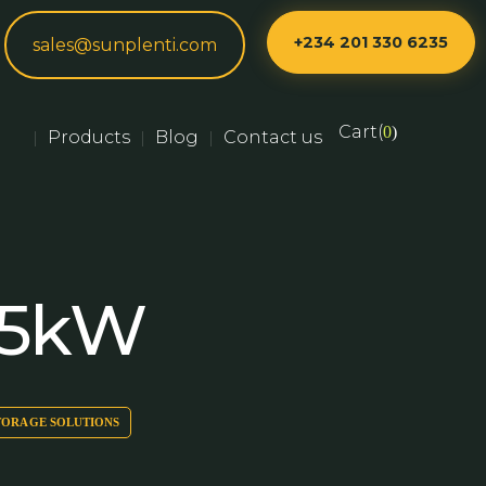
+234 201 330 6235
sales@sunplenti.com
Cart(
0
)
Products
Blog
Contact us
|
|
|
 5kW
TORAGE SOLUTIONS