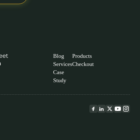
eet
Blog
Products
a
Services
Checkout
Case
Study