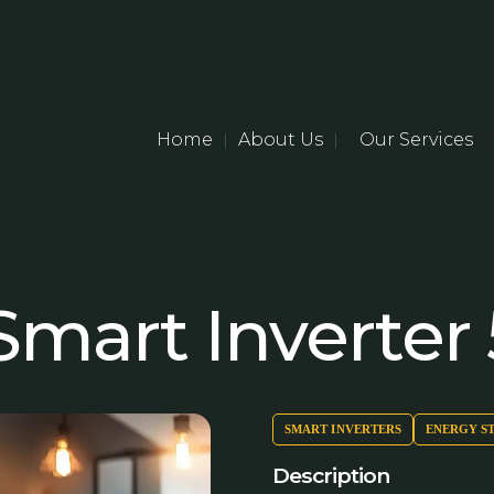
Home
About Us
Our Services
|
|
mart Inverter
SMART INVERTERS
ENERGY S
Description