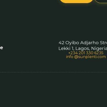
42 Oyibo Adjarho Str
re
Lekki 1, Lagos, Nigeri
+234 201 330 6235
info @sunplenti.com