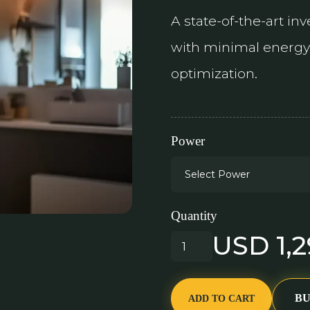
A state-of-the-art in
with minimal energy 
optimization.
Power
Quantity
USD 1,
B